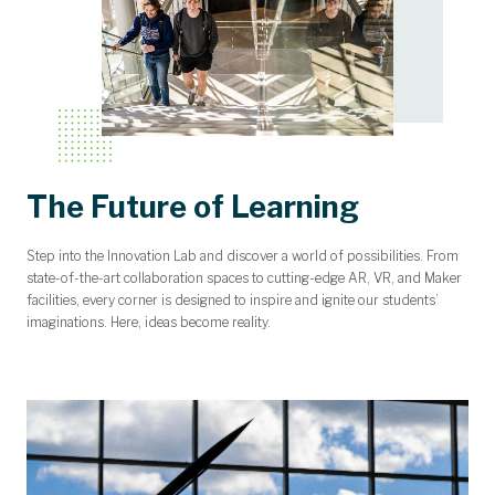
The Future of Learning
Step into the Innovation Lab and discover a world of possibilities. From
state-of-the-art collaboration spaces to cutting-edge AR, VR, and Maker
facilities, every corner is designed to inspire and ignite our students’
imaginations. Here, ideas become reality.