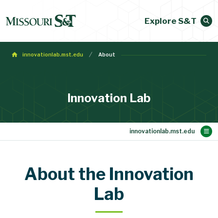
Explore S&T
innovationlab.mst.edu
About
Innovation Lab
Main Content
Venues & Facilities
Staff Directory
About
Home
About the Innovation
Advertising Guidelines
Lab