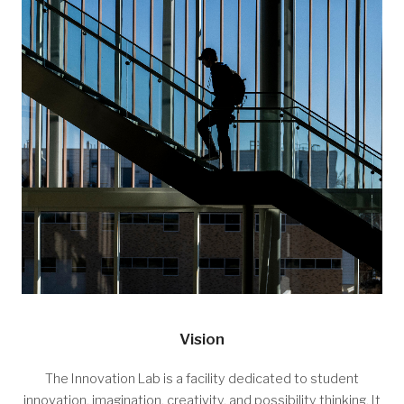
Vision
The Innovation Lab is a facility dedicated to student
innovation, imagination, creativity, and possibility thinking. It