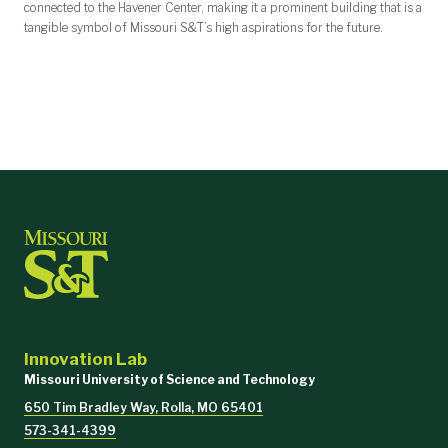
connected to the Havener Center, making it a prominent building that is a
tangible symbol of Missouri S&T’s high aspirations for the future.
Innovation Lab
Missouri University of Science and Technology
650 Tim Bradley Way, Rolla, MO 65401
573-341-4399