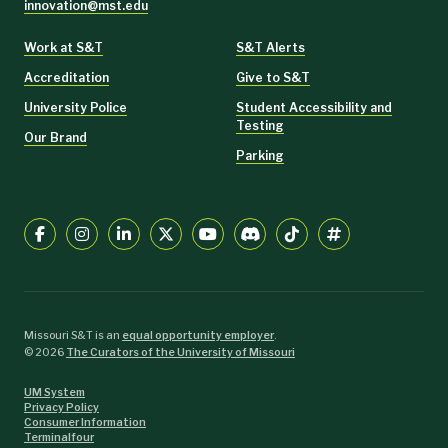
innovation@mst.edu
Work at S&T
S&T Alerts
Accreditation
Give to S&T
University Police
Student Accessibility and
Testing
Our Brand
Parking
Missouri S&T is an
equal opportunity employer
.
©
2026
The Curators of the University of Missouri
UM System
Privacy Policy
Consumer Information
Terminalfour