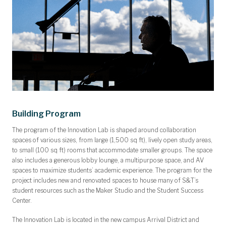
Building Program
The program of the Innovation Lab is shaped around collaboration
spaces of various sizes, from large (1,500 sq ft), lively open study areas,
to small (100 sq ft) rooms that accommodate smaller groups. The space
also includes a generous lobby lounge, a multipurpose space, and AV
spaces to maximize students’ academic experience. The program for the
project includes new and renovated spaces to house many of S&T’s
student resources such as the Maker Studio and the Student Success
Center.
The Innovation Lab is located in the new campus Arrival District and