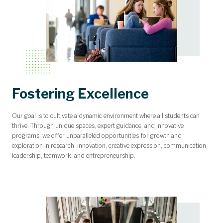
Fostering Excellence
Our goal is to cultivate a dynamic environment where all students can
thrive. Through unique spaces, expert guidance, and innovative
programs, we offer unparalleled opportunities for growth and
exploration in research, innovation, creative expression, communication,
leadership, teamwork, and entrepreneurship.