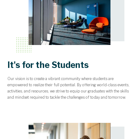
It's for the Students
Our vision is to create a vibrant community where students are
empowered to realize their full potential. By offering world-class events,
activities, and resources, we strive to equip our graduates with the skills
and mindset required to tackle the challenges of today and tomorrow.