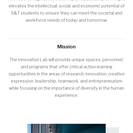
elevates the intellectual, social, and economic potential of
S&T students to ensure they can meet the societal and
workforce needs of today and tomorrow.
Mission
The Innovation Lab will provide unique spaces, personnel,
and programs that offer critical action learning
opportunities in the areas of research, innovation, creative
expression, leadership, teamwork, and entrepreneurism
while focusing on the importance of diversity in the human
experience.