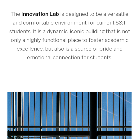
The
Innovation Lab
is designed to be a versatile
and comfortable environment for current S&T
students. It is a dynamic, iconic building that is not
only a highly functional place to foster academic
excellence, but also is a source of pride and
emotional connection for students.