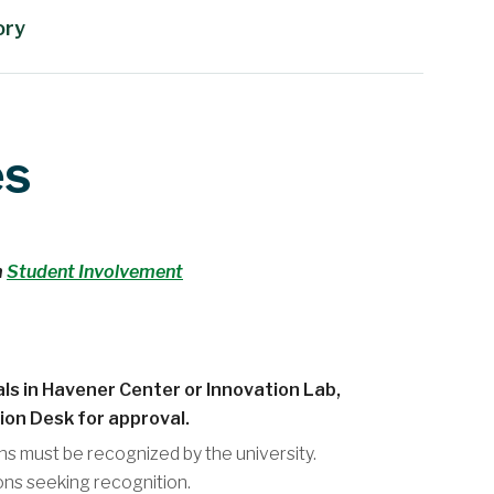
ory
es
m
Student Involvement
ls in Havener Center or Innovation Lab,
ion Desk for approval.
ns must be recognized by the university.
ons seeking recognition.