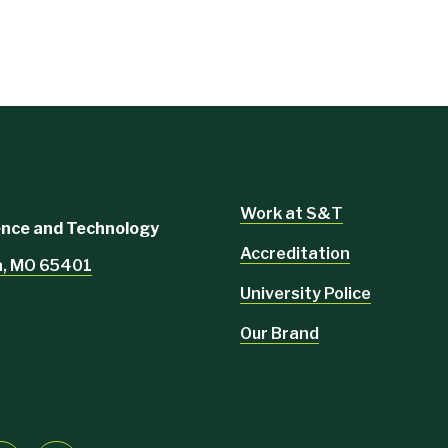
Work at S&T
ience and Technology
Accreditation
la, MO 65401
University Police
Our Brand