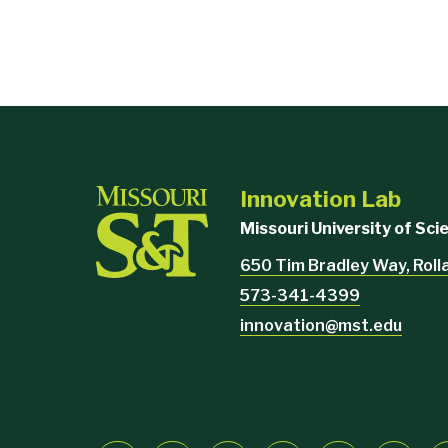
Student Involvement
Havener Center
Residence Halls
MAY NOT
McNutt Hall
Engineering Management
Computer Science
Innovation Lab
Emerson Electric Hall
Missouri University of Sc
Humanities and Social Science
650 Tim Bradley Way, Rol
Library
573-341-4399
Norwood Hall
innovation@mst.edu
Butler Carlton Hall
Physics
Rolla Building
Fulton Hall