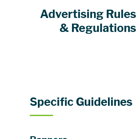
Advertising Rules
& Regulations
Specific Guidelines