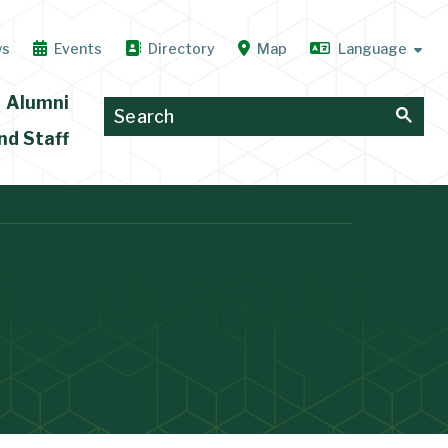
ws
Events
Directory
Map
Alumni
nd Staff