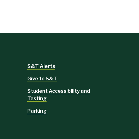
S&T Alerts
Give to S&T
Student Accessibility and
Testing
Parking