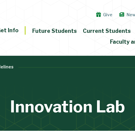
Give
Ne
et Info
Future Students
Current Students
Faculty a
delines
Innovation Lab