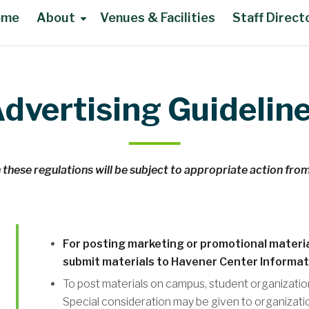
ome
About
Venues & Facilities
Staff Direct
dvertising Guidelin
 these regulations will be subject to appropriate action fro
For posting marketing or promotional materia
submit materials to Havener Center Informat
To post materials on campus, student organizatio
Special consideration may be given to organizati