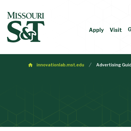
G
Apply
Visit
innovationlab.mst.edu
Advertising Gui