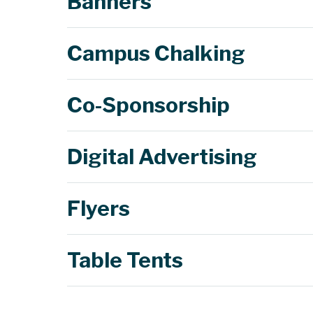
Banners
Campus Chalking
Co-Sponsorship
Chalkings
Digital Advertising
Flyers
Chalkings
c
Chalkings
Table Tents