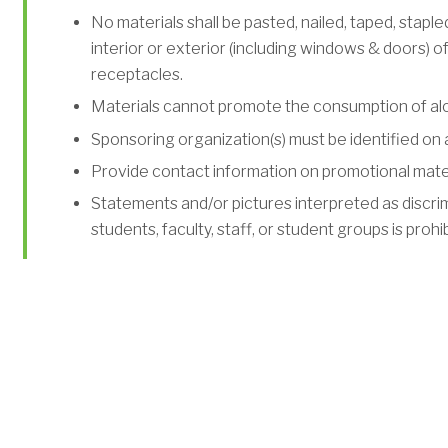
No materials shall be pasted, nailed, taped, stapl
interior or exterior (including windows & doors) of 
receptacles.
Materials cannot promote the consumption of alc
Sponsoring organization(s) must be identified on al
Provide contact information on promotional materi
Statements and/or pictures interpreted as discrimi
students, faculty, staff, or student groups is prohi