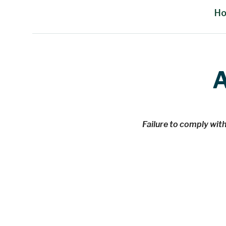
H
Main Content
A
Failure to comply with