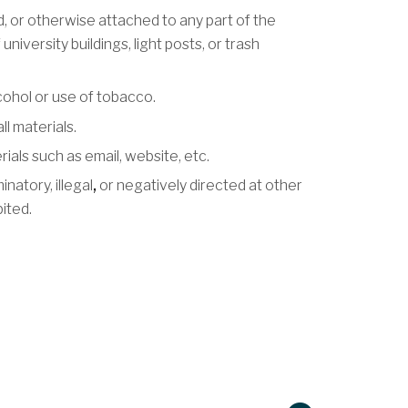
ed, or otherwise attached to any part of the
university buildings, light posts, or trash
ohol or use of tobacco.
l materials.
als such as email, website, etc.
natory, illegal
,
or negatively directed at other
bited.